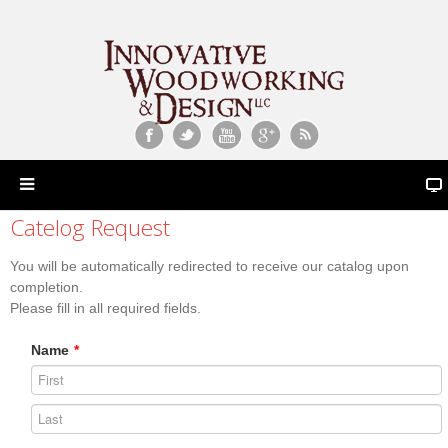
Catelog Request
You will be automatically redirected to receive our catalog upon
completion.
Please fill in all required fields.
Name
*