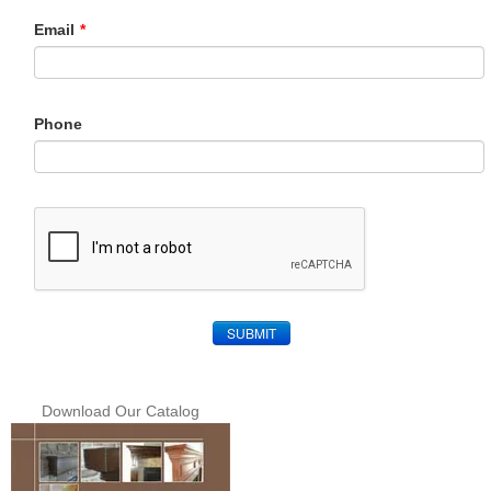
Email
*
Phone
SUBMIT
Download Our Catalog